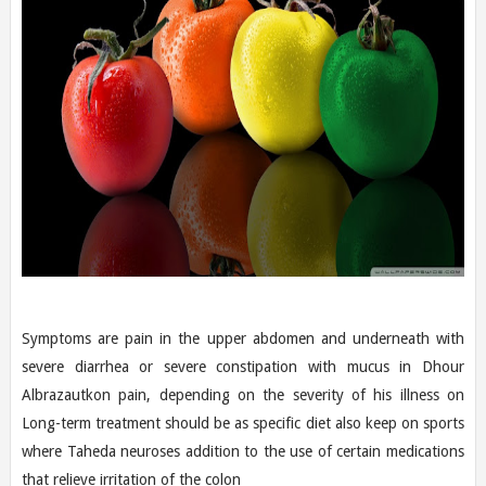
Symptoms are pain in the upper abdomen and underneath with
severe diarrhea or severe constipation with mucus in Dhour
Albrazautkon pain, depending on the severity of his illness on
Long-term treatment should be as specific diet also keep on sports
where Taheda neuroses addition to the use of certain medications
that relieve irritation of the colon