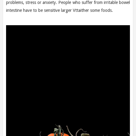
problems, stress or anxiety. People who suffer from irritable bowel
intestine have to be sensitive larger Vttaither some foods.