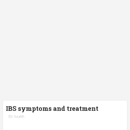
IBS symptoms and treatment
health