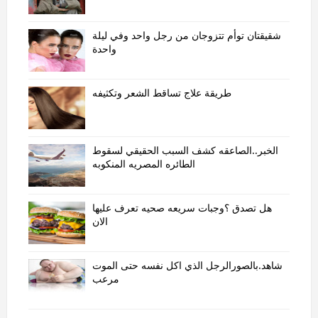
شقيقتان توأم تتزوجان من رجل واحد وفي ليلة
واحدة
طريقة علاج تساقط الشعر وتكثيفه
الخبر..الصاعقه كشف السبب الحقيقي لسقوط
الطائره المصريه المنكوبه
هل تصدق ؟وجبات سريعه صحيه تعرف عليها
الان
شاهد.بالصورالرجل الذي اكل نفسه حتى الموت
مرعب