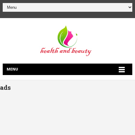
MENU
ads