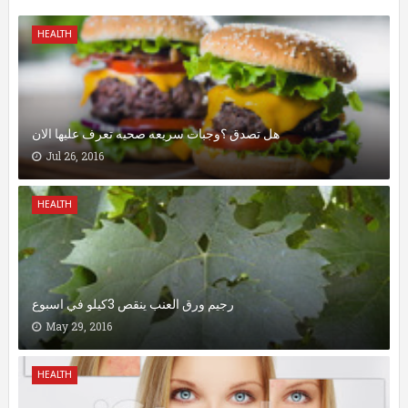
HEALTH
هل تصدق ؟وجبات سريعه صحيه تعرف عليها الان
Jul 26, 2016
HEALTH
رجيم ورق العنب ينقص 3كيلو في اسبوع
May 29, 2016
HEALTH