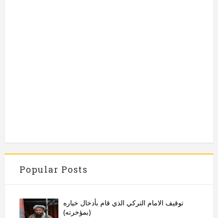
Popular Posts
توقيف الامام التركي الذي قام بأدخال خياره
(بمؤخرته)