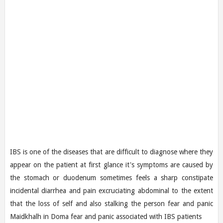
IBS is one of the diseases that are difficult to diagnose where they
appear on the patient at first glance it's symptoms are caused by
the stomach or duodenum sometimes feels a sharp constipate
incidental diarrhea and pain excruciating abdominal to the extent
that the loss of self and also stalking the person fear and panic
Maidkhalh in Doma fear and panic associated with IBS patients