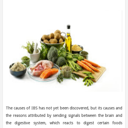
The causes of IBS has not yet been discovered, but its causes and
the reasons attributed by sending signals between the brain and
the digestive system, which reacts to digest certain foods