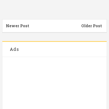
Newer Post
Older Post
Ads