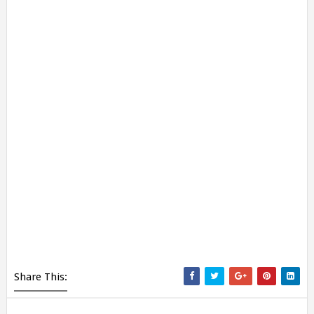
Share This: