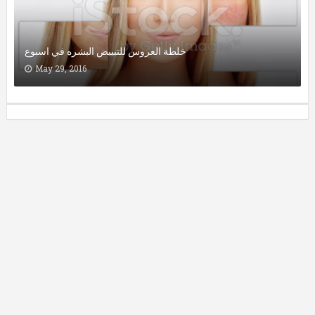
خلطة العروس للتبييض البشره في اسبوع
May 29, 2016